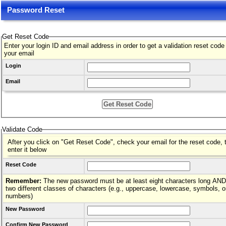
Password Reset
Get Reset Code
Enter your login ID and email address in order to get a validation reset code
your email
Login
Email
Validate Code
After you click on "Get Reset Code", check your email for the reset code, 
enter it below
Reset Code
Remember:
The new password must be at least eight characters long AND hav
two different classes of characters (e.g., uppercase, lowercase, symbols, o
numbers)
New Password
Confirm New Password